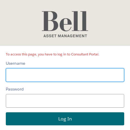
Consultant
Portal
To access this page, you have to log in to Consultant Portal.
Username
Password