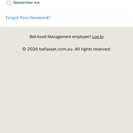
Remember me
Forgot Your Password?
Bell Asset Management employee?
Log In
© 2026 bellasset.com.au. All rights reserved.